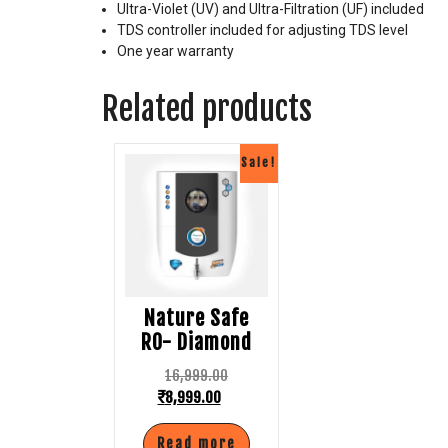
Ultra-Violet (UV) and Ultra-Filtration (UF) included
TDS controller included for adjusting TDS level
One year warranty
Related products
Sale!
Nature Safe
RO- Diamond
16,999.00
₹
8,999.00
Read more