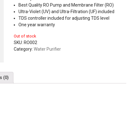
Best Quality RO Pump and Membrane Filter (RO)
Ultra-Violet (UV) and Ultra-Filtration (UF) included
TDS controller included for adjusting TDS level
One year warranty
Out of stock
SKU:
RO002
Category:
Water Purifier
s (0)