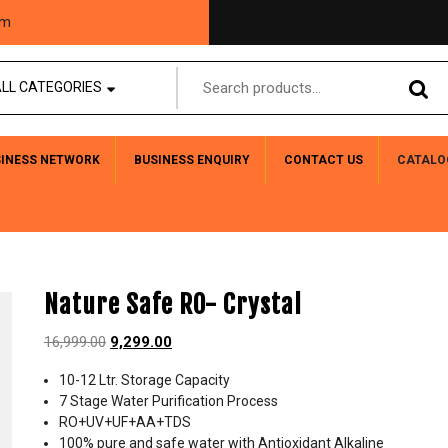
om
LL CATEGORIES
SINESS NETWORK
BUSINESS ENQUIRY
CONTACT US
CATALO
Nature Safe RO- Crystal
16,999.00
9,299.00
10-12 Ltr. Storage Capacity
7 Stage Water Purification Process
RO+UV+UF+AA+TDS
100% pure and safe water with Antioxidant Alkaline