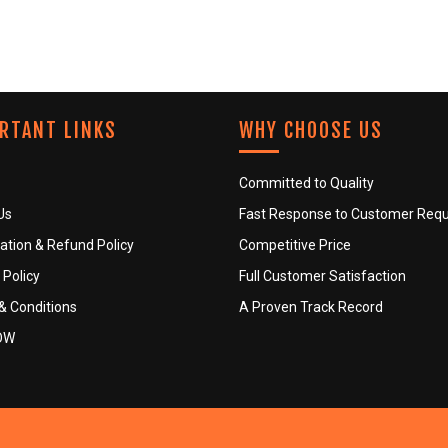
RTANT LINKS
WHY CHOOSE US
Committed to Quality
Us
Fast Response to Customer Req
ation & Refund Policy
Competitive Price
 Policy
Full Customer Satisfaction
& Conditions
A Proven Track Record
OW