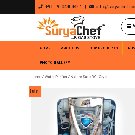
+91 - 9904404427 |
info@suryachef.c
A
HOME
ABOUT US
OUR PRODUCTS
BU
PHOTO GALLERY
Home
/
Water Purifier
/ Nature Safe RO- Crystal
Sale!