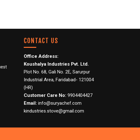
CONTACT US
Office Address:
Koushalya Industries Pvt. Ltd.
uest
Plot No. 68, Gali No. 2E, Sarurpur
Industrial Area, Faridabad- 121004
(HR)
Customer Care No:
9904404427
Email:
info@suryachef.com
kindustries.stove@gmail.com