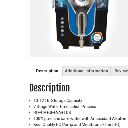
Description
Additional information
Review
Description
10-12 Ltr. Storage Capacity
7 Stage Water Purification Process
RO+UV+UF+AA+TDS
100% pure and safe water with Antioxidant Alkaline
Best Quality RO Pump and Membrane Filter (RO)