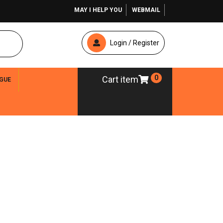
MAY I HELP YOU
WEBMAIL
Login / Register
0
Cart item
GUE