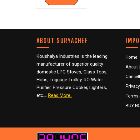
ABOUT SURYACHEF
IMPO
Koushalya Industries is the leading
Home
manufacturer of superior quality
About 
domestic LPG Stoves, Glass Tops,
Cancell
Hobs, Luggage Trolley, RO Water
Privacy
Purifier, Pressure Cooker, Lighters,
etc….
Read More..
Terms 
BUY N