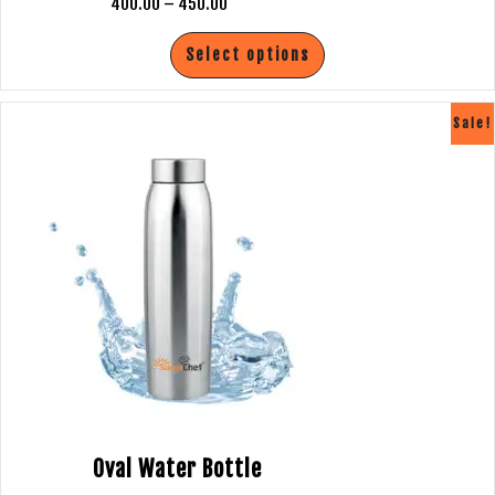
400.00
–
450.00
SANITIZER
Select options
SANITIZER DISPENSER
Sale!
BUSINESS NETWORK
BUSINESS ENQUIRY
CONTACT US
CATALOGUE
LPG STOVES
PRESSURE COOKER
Oval Water Bottle
LUGGAGE TROLLEY