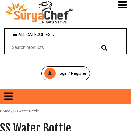
ALL CATEGORIES
MAY I
HOME
HELP
YOU
ABOUT US
WEBMAIL
OUR PRODUCTS
Login / Register
GAS STOVE
+
9
IOCL
1
-
Home
/ SS Water Bottle
HPCL
9
9
SS Water Bottle
OPEN MARKET
0