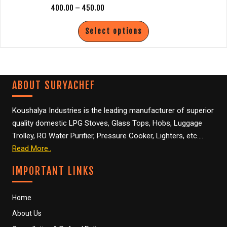
400.00
–
450.00
m
0
Select options
ABOUT SURYACHEF
Koushalya Industries is the leading manufacturer of superior
quality domestic LPG Stoves, Glass Tops, Hobs, Luggage
Trolley, RO Water Purifier, Pressure Cooker, Lighters, etc….
Read More..
IMPORTANT LINKS
Home
About Us