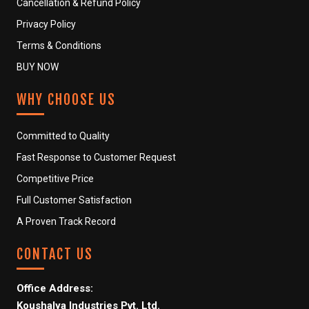
Cancellation & Refund Policy
Privacy Policy
Terms & Conditions
BUY NOW
WHY CHOOSE US
Committed to Quality
Fast Response to Customer Request
Competitive Price
Full Customer Satisfaction
A Proven Track Record
CONTACT US
Office Address:
Koushalya Industries Pvt. Ltd.