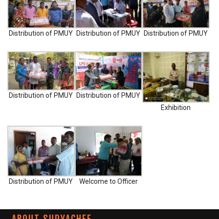
m
0
Distribution of PMUY
Distribution of PMUY
Distribution of PMUY
Distribution of PMUY
Distribution of PMUY
Exhibition
Distribution of PMUY
Welcome to Officer