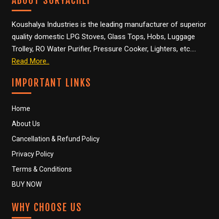
ABOUT SURYACHEF
Koushalya Industries is the leading manufacturer of superior
quality domestic LPG Stoves, Glass Tops, Hobs, Luggage
Trolley, RO Water Purifier, Pressure Cooker, Lighters, etc….
Read More..
IMPORTANT LINKS
Home
About Us
Cancellation & Refund Policy
Privacy Policy
Terms & Conditions
BUY NOW
WHY CHOOSE US