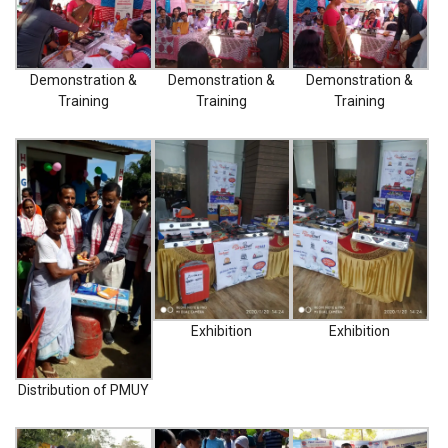
NATURE SAFE RO- CRYSTAL
Demonstration &
Demonstration &
Demonstration &
NATURE SAFE RO-
Training
Training
Training
DIAMOND
NATURE SAFE RO- CLASSIC
NATURE SAFE SANITIZER
DISPENSER
PHOTO GALLERY
C
Exhibition
Exhibition
a
r
t
Distribution of PMUY
i
t
e