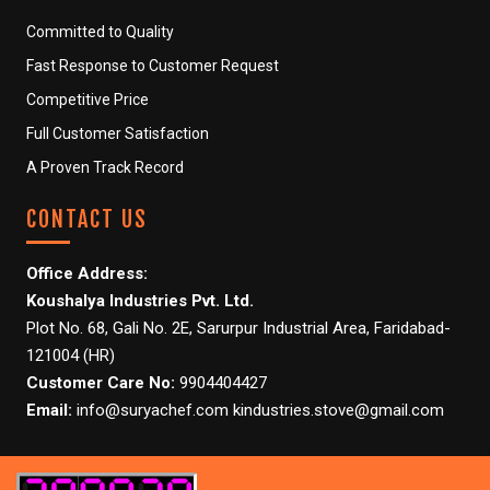
Committed to Quality
Fast Response to Customer Request
Competitive Price
Full Customer Satisfaction
A Proven Track Record
CONTACT US
Office Address:
Koushalya Industries Pvt. Ltd.
Plot No. 68, Gali No. 2E, Sarurpur Industrial Area, Faridabad-
121004 (HR)
Customer Care No:
9904404427
Email:
info@suryachef.com kindustries.stove@gmail.com