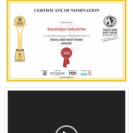
4
PRESSURE COOKER
4
0
SS WATER BOTTLE
4
4
WATER KETTLE
2
7
LUGGAGE TROLLY
WATER PURIFIER
GAS LIGHTER
Video
PPE (PERSONAL
Player
PROTECTIVE EQUIPMENT)
KIT
MASK