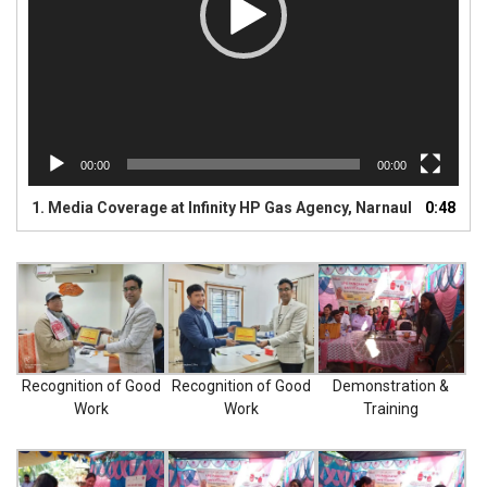
SANITIZER
SANITIZER DISPENSER
BUSINESS NETWORK
00:00
00:00
BUSINESS ENQUIRY
1.
Media Coverage at Infinity HP Gas Agency, Narnaul
0:48
CONTACT US
CATALOGUE
LPG STOVES
Recognition of Good
Recognition of Good
Demonstration &
Work
Work
Training
PRESSURE COOKER
LUGGAGE TROLLEY