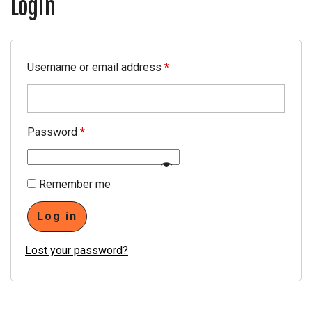
Login
4
PRESSURE COOKER
4
0
SS WATER BOTTLE
4
Username or email address
*
4
WATER KETTLE
2
7
LUGGAGE TROLLY
Password
*
WATER PURIFIER
Remember me
GAS LIGHTER
Log in
PPE (PERSONAL
PROTECTIVE EQUIPMENT)
Lost your password?
KIT
MASK