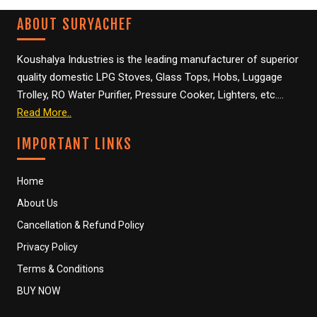
ABOUT SURYACHEF
SANITIZER
Koushalya Industries is the leading manufacturer of superior
SANITIZER DISPENSER
quality domestic LPG Stoves, Glass Tops, Hobs, Luggage
Trolley, RO Water Purifier, Pressure Cooker, Lighters, etc….
BUSINESS NETWORK
Read More..
BUSINESS ENQUIRY
IMPORTANT LINKS
CONTACT US
Home
About Us
CATALOGUE
Cancellation & Refund Policy
LPG STOVES
Privacy Policy
Terms & Conditions
PRESSURE COOKER
BUY NOW
LUGGAGE TROLLEY