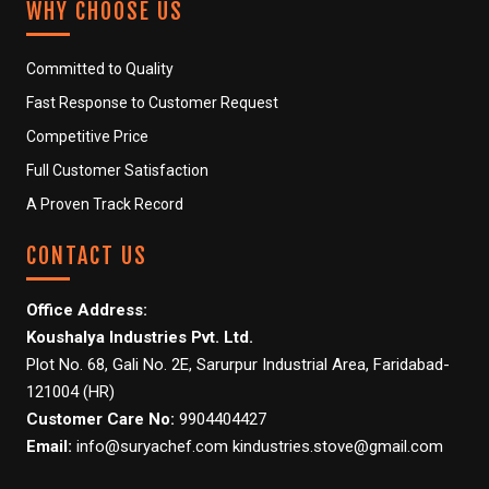
WHY CHOOSE US
NATURE SAFE RO- CRYSTAL
Committed to Quality
NATURE SAFE RO-
Fast Response to Customer Request
DIAMOND
Competitive Price
NATURE SAFE RO- CLASSIC
Full Customer Satisfaction
A Proven Track Record
NATURE SAFE SANITIZER
DISPENSER
CONTACT US
PHOTO GALLERY
Office Address:
Koushalya Industries Pvt. Ltd.
C
Plot No. 68, Gali No. 2E, Sarurpur Industrial Area, Faridabad-
a
121004 (HR)
r
t
Customer Care No:
9904404427
i
Email:
info@suryachef.com kindustries.stove@gmail.com
t
e